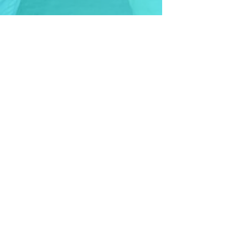
Contact Us
Not sure which option is right for
you or your child?
Feel free to reach out and we'll
be more than happy to help.