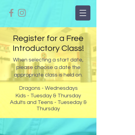
Register for a Free
Introductory Class!
When selecting a start date,
please choose a date the
appropriate class is held on.
Dragons - Wednesdays
Kids - Tuesday & Thursday
Adults and Teens - Tueseday &
Thursday